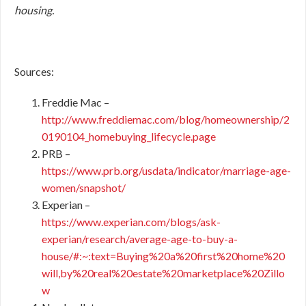
housing.
Sources:
Freddie Mac –
http://www.freddiemac.com/blog/homeownership/2
0190104_homebuying_lifecycle.page
PRB –
https://www.prb.org/usdata/indicator/marriage-age-
women/snapshot/
Experian –
https://www.experian.com/blogs/ask-
experian/research/average-age-to-buy-a-
house/#:~:text=Buying%20a%20first%20home%20
will,by%20real%20estate%20marketplace%20Zillo
w