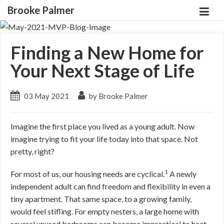
Brooke Palmer
Finding a New Home for
Your Next Stage of Life
03 May 2021
by Brooke Palmer
Imagine the first place you lived as a young adult. Now
imagine trying to fit your life today into that space. Not
pretty, right?
1
For most of us, our housing needs are cyclical.
A newly
independent adult can find freedom and flexibility in even a
tiny apartment. That same space, to a growing family,
would feel stifling. For empty nesters, a large home with
several unused bedrooms can become impractical to heat