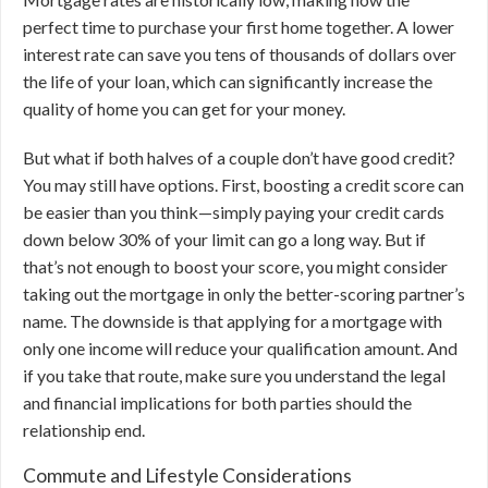
perfect time to purchase your first home together. A lower
interest rate can save you tens of thousands of dollars over
the life of your loan, which can significantly increase the
quality of home you can get for your money.
But what if both halves of a couple don’t have good credit?
You may still have options. First, boosting a credit score can
be easier than you think—simply paying your credit cards
down below 30% of your limit can go a long way. But if
that’s not enough to boost your score, you might consider
taking out the mortgage in only the better-scoring partner’s
name. The downside is that applying for a mortgage with
only one income will reduce your qualification amount. And
if you take that route, make sure you understand the legal
and financial implications for both parties should the
relationship end.
Commute and Lifestyle Considerations