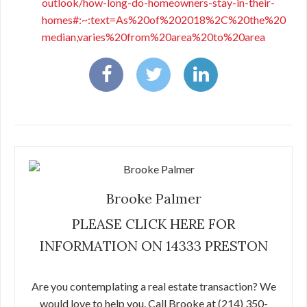
outlook/how-long-do-homeowners-stay-in-their-
homes#:~:text=As%20of%202018%2C%20the%20
median,varies%20from%20area%20to%20area
Brooke Palmer
PLEASE CLICK HERE FOR
INFORMATION ON 14333 PRESTON
Are you contemplating a real estate transaction? We
would love to help you. Call Brooke at (214) 350-