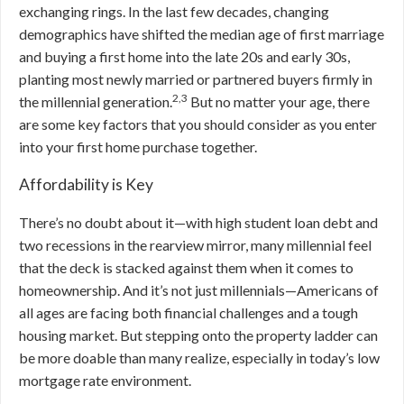
exchanging rings. In the last few decades, changing
demographics have shifted the median age of first marriage
and buying a first home into the late 20s and early 30s,
planting most newly married or partnered buyers firmly in
2,3
the millennial generation.
But
no matter your age, there
are some key factors that you should consider as you enter
into your first home purchase together.
Affordability is Key
There’s no doubt about it—with high student loan debt and
two recessions in the rearview mirror, many millennial feel
that the deck is stacked against them when it comes to
homeownership. And it’s not just millennials—Americans of
all ages are facing both financial challenges and a tough
housing market. But stepping onto the property ladder can
be more doable than many realize, especially in today’s low
mortgage rate environment.