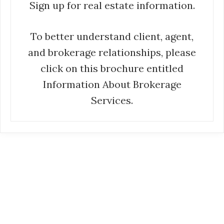
Sign up for real estate information.
To better understand client, agent,
and brokerage relationships, please
click on this brochure entitled
Information About Brokerage
Services.