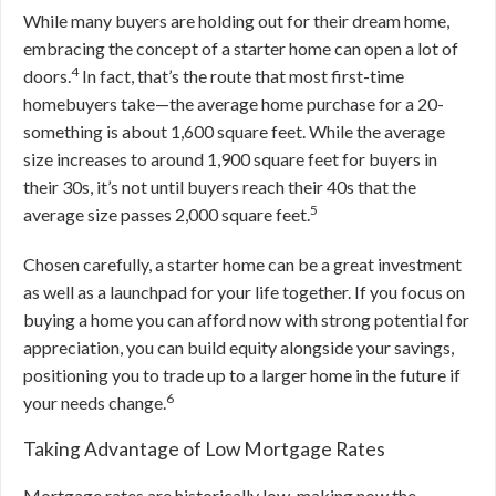
While many buyers are holding out for their dream home,
embracing the concept of a starter home can open a lot of
4
doors.
In fact, that’s the route that most first-time
homebuyers take—the average home purchase for a 20-
something is about 1,600 square feet. While the average
size increases to around 1,900 square feet for buyers in
their 30s, it’s not until buyers reach their 40s that the
5
average size passes 2,000 square feet.
Chosen carefully, a starter home can be a great investment
as well as a launchpad for your life together. If you focus on
buying a home you can afford now with strong potential for
appreciation, you can build equity alongside your savings,
positioning you to trade up to a larger home in the future if
6
your needs change.
Taking Advantage of Low Mortgage Rates
Mortgage rates are historically low, making now the