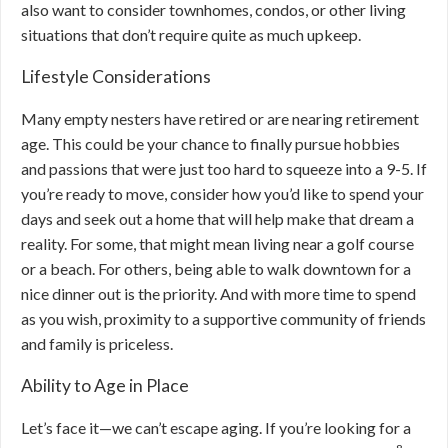
also want to consider townhomes, condos, or other living
situations that don’t require quite as much upkeep.
Lifestyle Considerations
Many empty nesters have retired or are nearing retirement
age. This could be your chance to finally pursue hobbies
and passions that were just too hard to squeeze into a 9-5. If
you’re ready to move, consider how you’d like to spend your
days and seek out a home that will help make that dream a
reality. For some, that might mean living near a golf course
or a beach. For others, being able to walk downtown for a
nice dinner out is the priority. And with more time to spend
as you wish, proximity to a supportive community of friends
and family is priceless.
Ability to Age in Place
Let’s face it—we can’t escape aging. If you’re looking for a