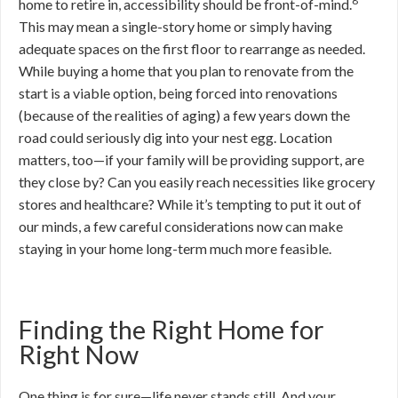
8
home to retire in, accessibility should be front-of-mind.
This may mean a single-story home or simply having
adequate spaces on the first floor to rearrange as needed.
While buying a home that you plan to renovate from the
start is a viable option, being forced into renovations
(because of the realities of aging) a few years down the
road could seriously dig into your nest egg. Location
matters, too—if your family will be providing support, are
they close by? Can you easily reach necessities like grocery
stores and healthcare? While it’s tempting to put it out of
our minds, a few careful considerations now can make
staying in your home long-term much more feasible.
Finding the Right Home for
Right Now
One thing is for sure—life never stands still. And your