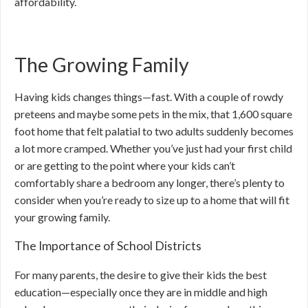
affordability.
The Growing Family
Having kids changes things—fast. With a couple of rowdy
preteens and maybe some pets in the mix, that 1,600 square
foot home that felt palatial to two adults suddenly becomes
a lot more cramped. Whether you’ve just had your first child
or are getting to the point where your kids can’t
comfortably share a bedroom any longer, there’s plenty to
consider when you’re ready to size up to a home that will fit
your growing family.
The Importance of School Districts
For many parents, the desire to give their kids the best
education—especially once they are in middle and high