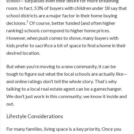
school— surpasses even their desire for more breathing
room. In fact, 53% of buyers with children under 18 say that
school districts are a major factor in their home buying
7
decisions.
Of course, better funded (and often higher
ranking) schools correspond to higher home prices.
However, when push comes to shove, many buyers with
kids prefer to sacrifice a bit of space to find a home in their
desired location.
But when you’re moving to a new community, it can be
tough to figure out what the local schools are actually like—
and online ratings don’t tell the whole story. That’s why
talking to a local real estate agent can be a gamechanger.
We don’t just work in this community; we know it inside and
out.
Lifestyle Considerations
For many families, living space is a key priority. Once you