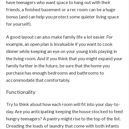
have teenagers who want space to hang out with their
friends, a finished basement or a rec room can be a huge
bonus (and can help you protect some quieter living space
for yourself).
A good layout can also make family life a lot easier. For
example, an open plan is invaluable if you want to cook
dinner while keeping an eye on your young kids playing in
the living room. And if you think that you might expand your
family further in the future, be sure that the home you
purchase has enough bedrooms and bathrooms to
accommodate that comfortably.
Functionality
Try to think about how each room will fit into your day-to-
day. Are you anticipating keeping the house stocked to feed
hungry teenagers? A pantry might rise to the top of the list.
Dreading the loads of laundry that come with both infants