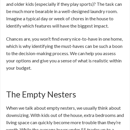
and older kids (especially if they play sports)? The task can
be much more bearable in a well-designed laundry room.
Imagine a typical day or week of chores in the house to
identify which features will have the biggest impact.
Chances are, you won’t find every nice-to-have in one home,
which is why identifying the must-haves can be such a boon
to the decision-making process. We can help you assess
your options and give you a sense of what is realistic within
your budget.
The Empty Nesters
When we talk about empty nesters, we usually think about
downsizing. With kids out of the house, extra bedrooms and
living space can quickly become more trouble than they’re
worth. While the average buyer under 55 trades up to a