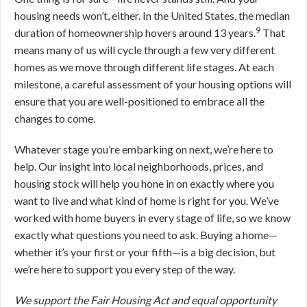
housing needs won’t, either. In the United States, the median
9
duration of homeownership hovers around 13 years.
That
means many of us will cycle through a few very different
homes as we move through different life stages. At each
milestone, a careful assessment of your housing options will
ensure that you are well-positioned to embrace all the
changes to come.
Whatever stage you’re embarking on next, we’re here to
help. Our insight into local neighborhoods, prices, and
housing stock will help you hone in on exactly where you
want to live and what kind of home is right for you. We’ve
worked with home buyers in every stage of life, so we know
exactly what questions you need to ask. Buying a home—
whether it’s your first or your fifth—is a big decision, but
we’re here to support you every step of the way.
We support the Fair Housing Act and equal opportunity