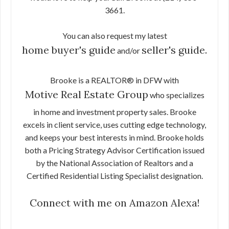
3661.
You can also request my latest
home buyer's guide
seller's guide.
and/or
Brooke is a REALTOR® in DFW with
Motive Real Estate Group
who specializes
in home and investment property sales. Brooke
excels in client service, uses cutting edge technology,
and keeps your best interests in mind. Brooke holds
both a Pricing Strategy Advisor Certification issued
by the National Association of Realtors and a
Certified Residential Listing Specialist designation.
Connect with me on Amazon Alexa!