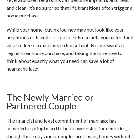
and clean. It’s no surprise that life transitions often trigger a
home purchase.
While your home-buying journey may not look like your
neighbor’s or friend’s, broad trends can help you understand
what to keep in mind as you house hunt. No one wants to
regret their home purchase, and taking the time now to
think about exactly what you need can save a lot of
heartache later.
The Newly Married or
Partnered Couple
The financial and legal commitment of marriage has
provided a springboard to homeownership for centuries,
though these days more couples are buying homes without