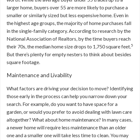
larger home, buyers over 55 are more likely to purchase a
smaller or similarly sized but less expensive home. Even in
the highest age groups, the majority of home purchases fall
in the single-family category. According to research by the
National Association of Realtors, by the time buyers reach
5
their 70s, the median home size drops to 1,750 square feet.
But there’s plenty for empty nesters to think about besides
square footage.
Maintenance and Livability
What factors are driving your decision to move? Identifying
those early in the process can help you narrow down your
search. For example, do you want to have space for a
garden, or would you prefer to avoid dealing with lawn care
altogether? What about home maintenance? In many cases,
a newer home will require less maintenance than an older
one and a smaller one will take less time to clean. You may