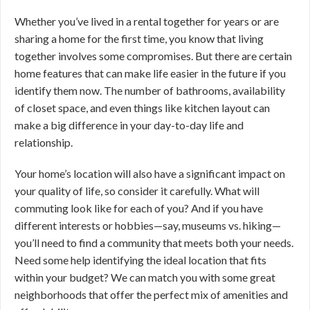
Whether you’ve lived in a rental together for years or are
sharing a home for the first time, you know that living
together involves some compromises. But there are certain
home features that can make life easier in the future if you
identify them now. The number of bathrooms, availability
of closet space, and even things like kitchen layout can
make a big difference in your day-to-day life and
relationship.
Your home’s location will also have a significant impact on
your quality of life, so consider it carefully. What will
commuting look like for each of you? And if you have
different interests or hobbies—say, museums vs. hiking—
you’ll need to find a community that meets both your needs.
Need some help identifying the ideal location that fits
within your budget? We can match you with some great
neighborhoods that offer the perfect mix of amenities and