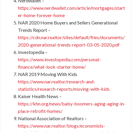
Nerdwallet –
https://www.nerdwallet.com/article/mortgages/start
er-home-forever-home
NAR 2020 Home Buyers and Sellers Generational
Trends Report –
https://cdn.nar.realtor/sites/default/files/documents/
2020-generational-trends-report-03-05-2020.pdf
Investopedia –
https://www.investopedia.com/personal-
finance/what-look-starter-home/
NAR 2019 Moving With Kids
https://www.nar.realtor/research-and-
statistics/research-reports/moving-with-kids
Kaiser Health News –
https://khn.org/news/baby-boomers-aging-aging-in-
place-retrofit-homes/
National Association of Realtors –
https://www.nar.realtor/blogs/economists-